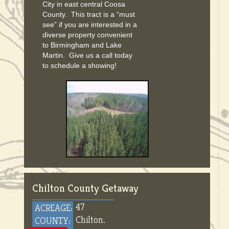
City in east central Coosa
County. This tract is a “must
see” if you are interested in a
diverse property convenient
to Birmingham and Lake
Martin. Give us a call today
to schedule a showing!
Chilton County Getaway
47
ACREAGE:
Chilton.
COUNTY: