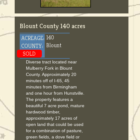
Blount County 140 acres
140
ACREAGE:
Blount
COUNTY:
SOLD
Diverse tract located near
Mulberry Fork in Blount
County. Approximately 20
minutes off of I-65, 45
minutes from Birmingham
and one hour from Hunstville.
The property features a
beautiful 7 acre pond, mature
hardwood timber,
approximately 17 acres of
open land that could be used
for a combination of pasture,
green fields, a dove field or