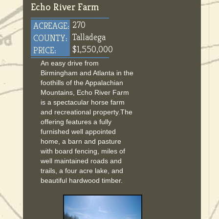
Echo River Farm
270
ACREAGE:
Talladega
COUNTY:
$1,550,000
PRICE:
An easy drive from
Birmingham and Atlanta in the
foothills of the Appalachian
Mountains, Echo River Farm
is a spectacular horse farm
and recreational property.The
offering features a fully
furnished well appointed
home, a barn and pasture
with board fencing, miles of
well maintained roads and
trails, a four acre lake, and
beautiful hardwood timber.