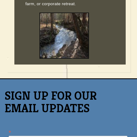
farm, or corporate retreat.
SIGN UP FOR OUR
EMAIL UPDATES
*