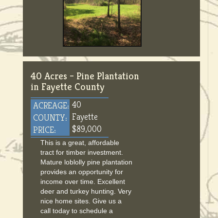
40 Acres – Pine Plantation
in Fayette County
40
ACREAGE:
Fayette
COUNTY:
$89,000
PRICE:
This is a great, affordable
tract for timber investment.
Mature loblolly pine plantation
provides an opportunity for
income over time. Excellent
deer and turkey hunting. Very
nice home sites. Give us a
call today to schedule a