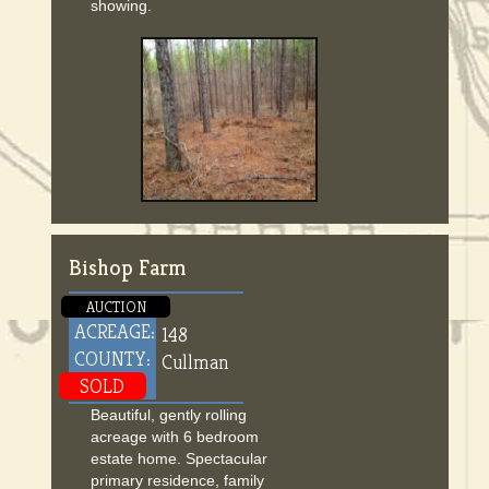
showing.
Bishop Farm
AUCTION
ACREAGE:
148
COUNTY:
Cullman
SOLD
Beautiful, gently rolling
acreage with 6 bedroom
estate home. Spectacular
primary residence, family