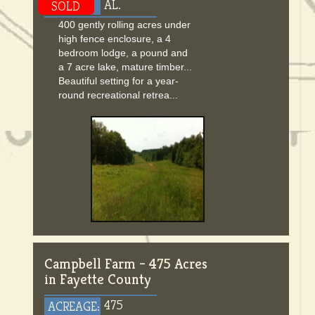
AL.
SOLD
400 gently rolling acres under
high fence enclosure, a 4
bedroom lodge, a pound and
a 7 acre lake, mature timber...
Beautiful setting for a year-
round recreational retrea...
Campbell Farm – 475 Acres
in Fayette County
475
ACREAGE: