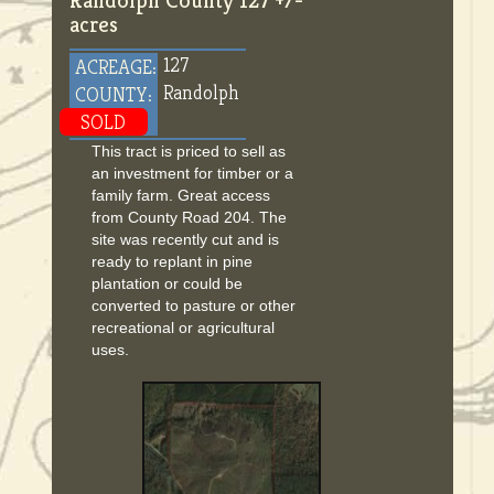
Randolph County 127 +/-
acres
127
ACREAGE:
Randolph
COUNTY:
SOLD
This tract is priced to sell as
an investment for timber or a
family farm. Great access
from County Road 204. The
site was recently cut and is
ready to replant in pine
plantation or could be
converted to pasture or other
recreational or agricultural
uses.