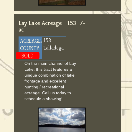
Lay Lake Acreage – 153 +/-
ac
153
ACREAGE:
Talladega
COUNTY:
SOLD
On the main channel of Lay
Lake, this tract features a
unique combination of lake
frontage and excellent
hunting / recreational
acreage. Call us today to
schedule a showing!