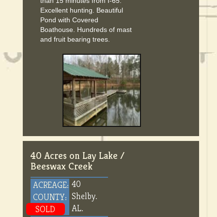
than 15 minutes from I-65.
Excellent hunting. Beautiful
Pond with Covered
Boathouse. Hundreds of mast
and fruit bearing trees.
40 Acres on Lay Lake /
Beeswax Creek
40
ACREAGE:
Shelby.
COUNTY:
AL.
SOLD