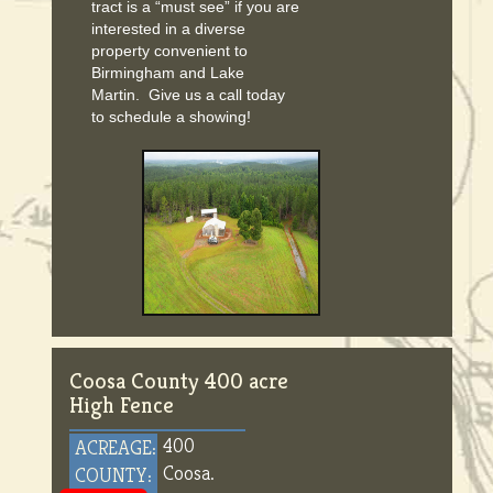
tract is a “must see” if you are
interested in a diverse
property convenient to
Birmingham and Lake
Martin. Give us a call today
to schedule a showing!
Coosa County 400 acre
High Fence
400
ACREAGE:
Coosa.
COUNTY: