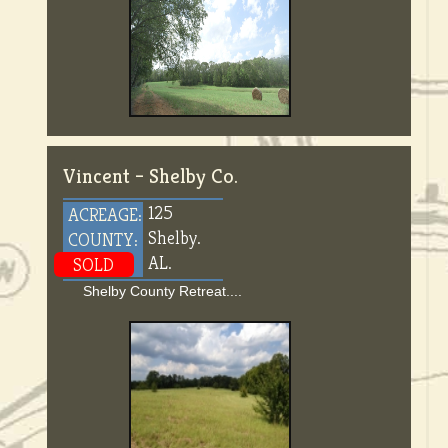
Vincent – Shelby Co.
125
ACREAGE:
Shelby.
COUNTY:
AL.
SOLD
Shelby County Retreat....