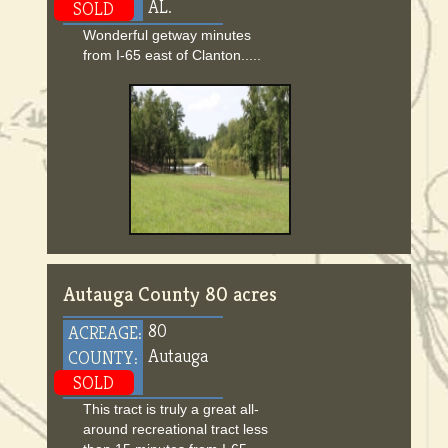
AL.
SOLD
Wonderful getway minutes
from I-65 east of Clanton.....
Autauga County 80 acres
80
ACREAGE:
Autauga
COUNTY:
SOLD
This tract is truly a great all-
around recreational tract less