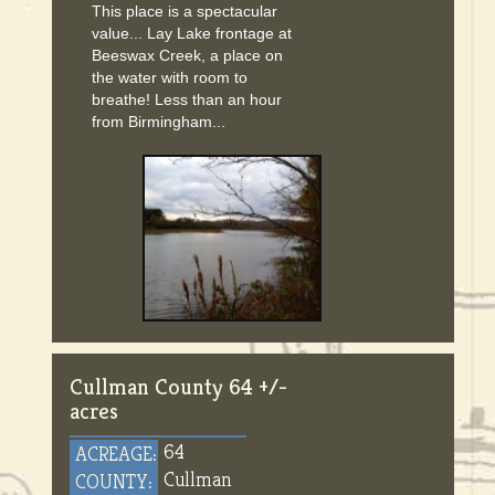
This place is a spectacular
value... Lay Lake frontage at
Beeswax Creek, a place on
the water with room to
breathe! Less than an hour
from Birmingham...
Cullman County 64 +/-
acres
64
ACREAGE:
Cullman
COUNTY: