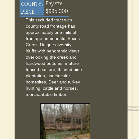
Fayette
COUNTY:
$995,000
PRICE:
This secluded tract with
county road frontage has
approximately one mile of
frontage on beautiful Boxes
Creek. Unique diversity -
bluffs with panoramic views
overlooking the creek and
hardwood bottoms, mature
fenced pasture, thinned pine
plantation, spectacular
homesites. Deer and turkey
hunting, cattle and horses,
merchantable timber.