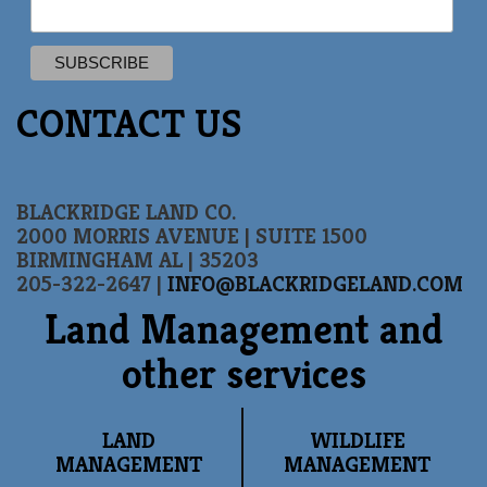
CONTACT US
BLACKRIDGE LAND CO.
2000 MORRIS AVENUE | SUITE 1500
BIRMINGHAM AL | 35203
205-322-2647 |
INFO@BLACKRIDGELAND.COM
Land Management and
other services
LAND
WILDLIFE
MANAGEMENT
MANAGEMENT