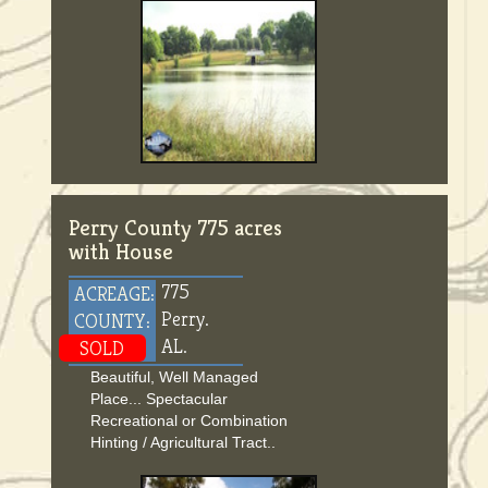
Perry County 775 acres
with House
775
ACREAGE:
Perry.
COUNTY:
AL.
SOLD
Beautiful, Well Managed
Place... Spectacular
Recreational or Combination
Hinting / Agricultural Tract..