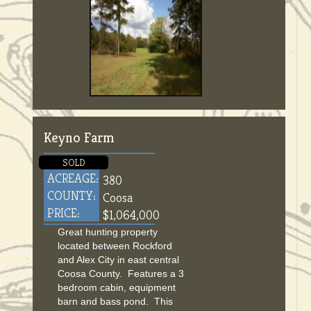
Keyno Farm
SOLD
ACREAGE:
380
COUNTY:
Coosa
PRICE:
$1,064,000
Great hunting property
located between Rockford
and Alex City in east central
Coosa County. Features a 3
bedroom cabin, equipment
barn and bass pond. This