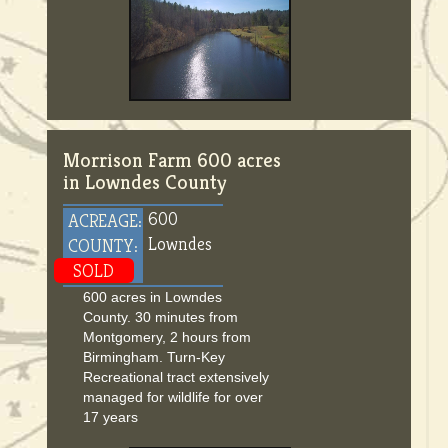
Morrison Farm 600 acres
in Lowndes County
600
ACREAGE:
Lowndes
COUNTY:
SOLD
600 acres in Lowndes
County. 30 minutes from
Montgomery, 2 hours from
Birmingham. Turn-Key
Recreational tract extensively
managed for wildlife for over
17 years