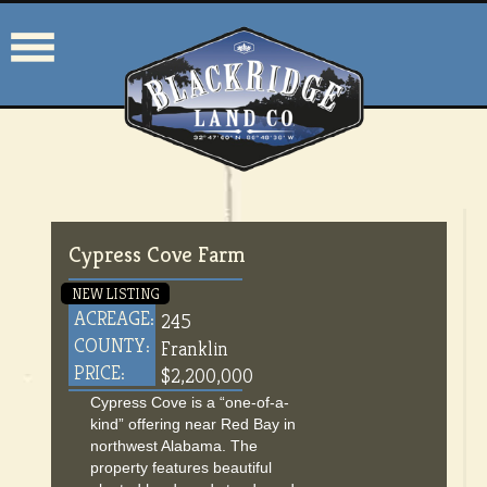
Cypress Cove Farm
NEW LISTING
ACREAGE:
245
COUNTY:
Franklin
PRICE:
$2,200,000
Cypress Cove is a “one-of-a-
kind” offering near Red Bay in
northwest Alabama. The
property features beautiful