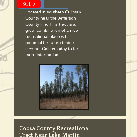
SOLD
Located in southern Cullman
County near the Jefferson
County line. This tract is a
great combination of a nice
recreational place with
potential for future timber
income. Call us today to for
more information!
Coosa County Recreational
Tract Near Lake Martin