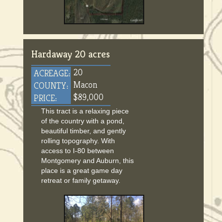
Hardaway 20 acres
20
ACREAGE:
Macon
COUNTY:
$89,000
PRICE:
This tract is a relaxing piece
of the country with a pond,
beautiful timber, and gently
rolling topography. With
access to I-80 between
Montgomery and Auburn, this
place is a great game day
retreat or family getaway.