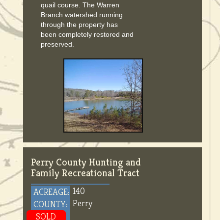
quail course. The Warren
Branch watershed running
through the property has
been completely restored and
preserved.
Perry County Hunting and
Family Recreational Tract
140
ACREAGE:
Perry
COUNTY:
SOLD