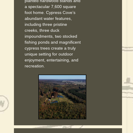
planted hardwood stands and
a spectacular 7,600 square
foot home. Cypress Cove’s
abundant water features,
including three pristine
creeks, three duck
impoundments, two stocked
fishing ponds and magnificent
cypress trees create a truly
unique setting for outdoor
enjoyment, entertaining, and
recreation.