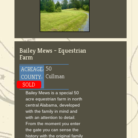
Bailey Mews – Equestrian
Farm
50
ACREAGE:
Cullman
COUNTY:
SOLD
Bailey Mews is a special 50
acre equestrian farm in north
central Alabama, developed
with the family in mind and
with an attention to detail.
From the moment you enter
the gate you can sense the
history with the original family