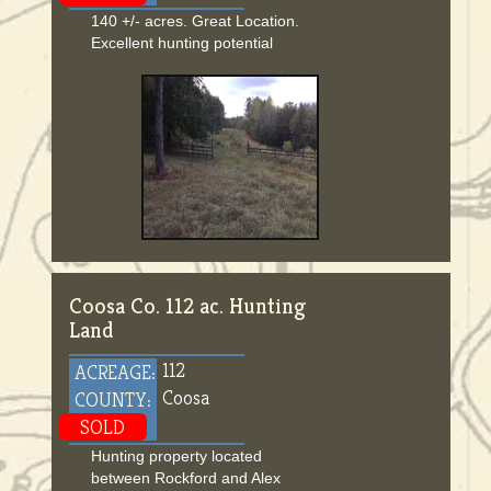
140 +/- acres. Great Location.
Excellent hunting potential
Coosa Co. 112 ac. Hunting
Land
112
ACREAGE:
Coosa
COUNTY:
SOLD
Hunting property located
between Rockford and Alex