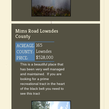
Mims Road Lowndes
County
165
ACREAGE:
Lowndes
COUNTY:
$528,000
PRICE:
This is a beautiful place that
has been very well managed
and maintained. If you are
looking for a prime
recreational tract in the heart
of the black belt you need to
see this tract