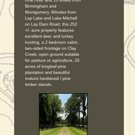
Birmingham and
Montgomery, Minutes from
Lay Lake and Lake Mitchell
on Lay Dam Road, this 252
+/- acre property features
excellent deer and turkey
hunting, a 2 bedroom cabin,
two-sided frontage on Clay
Creek, open ground suitable
for pasture or agriculture, 25
acres of longleaf pine
plantation and beautiful
mature hardwood / pine
timber stands.