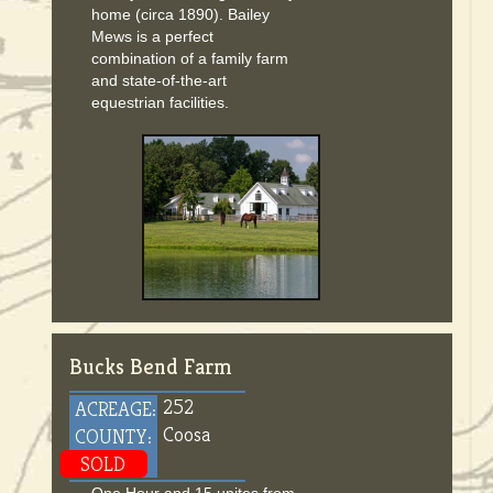
home (circa 1890). Bailey
Mews is a perfect
combination of a family farm
and state-of-the-art
equestrian facilities.
Bucks Bend Farm
252
ACREAGE:
Coosa
COUNTY:
SOLD
One Hour and 15 unites from