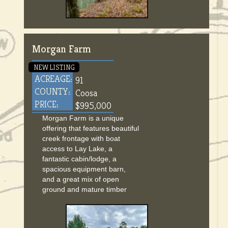
Morgan Farm
NEW LISTING
ACREAGE:
91
COUNTY:
Coosa
PRICE:
$995,000
Morgan Farm is a unique
offering that features beautiful
creek frontage with boat
access to Lay Lake, a
fantastic cabin/lodge, a
spacious equipment barn,
and a great mix of open
ground and mature timber