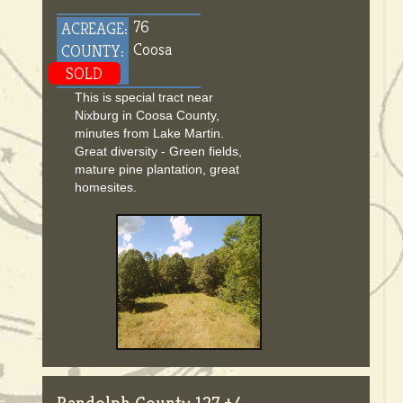
76
ACREAGE:
Coosa
COUNTY:
SOLD
This is special tract near
Nixburg in Coosa County,
minutes from Lake Martin.
Great diversity - Green fields,
mature pine plantation, great
homesites.