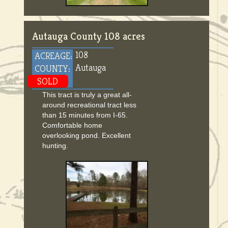
Autauga County 108 acres
108
ACREAGE:
Autauga
COUNTY:
SOLD
This tract is truly a great all-
around recreational tract less
than 15 minutes from I-65.
Comfortable home
overlooking pond. Excellent
hunting.