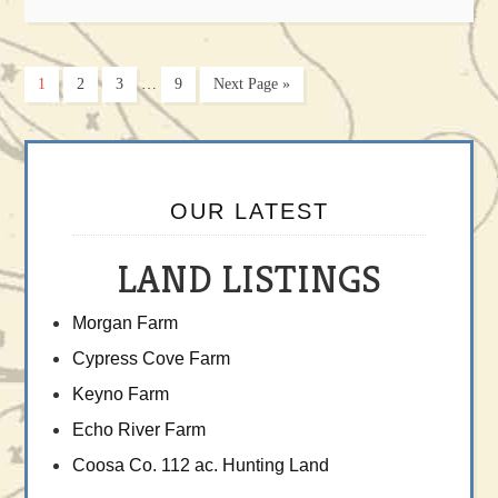
1
2
3
…
9
Next Page »
OUR LATEST
LAND LISTINGS
Morgan Farm
Cypress Cove Farm
Keyno Farm
Echo River Farm
Coosa Co. 112 ac. Hunting Land