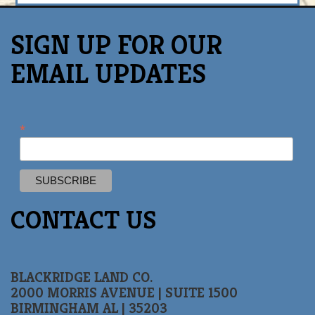
SIGN UP FOR OUR
EMAIL UPDATES
*
CONTACT US
BLACKRIDGE LAND CO.
2000 MORRIS AVENUE | SUITE 1500
BIRMINGHAM AL | 35203