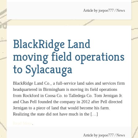
Article by
joepoe777
/
News
BlackRidge Land
moving field operations
to Sylacauga
BlackRidge Land Co., a full-service land sales and services firm
headquartered in Birmingham is moving its field operations
from Rockford in Coosa Co. to Talledega Co. Tom Jernigan Jr.
and Chas Pell founded the company in 2012 after Pell directed
Jernigan to a piece of land that would become his farm.
Realizing the state did not have much in the […]
Read More
.
Article by
joepoe777
/
News