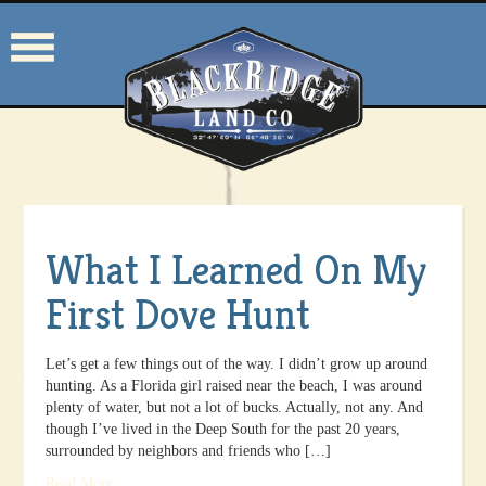
What I Learned On My
First Dove Hunt
Let’s get a few things out of the way. I didn’t grow up around
hunting. As a Florida girl raised near the beach, I was around
plenty of water, but not a lot of bucks. Actually, not any. And
though I’ve lived in the Deep South for the past 20 years,
surrounded by neighbors and friends who […]
Read More
.