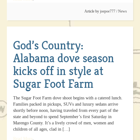
Article by
joepoe777
/
News
God’s Country:
Alabama dove season
kicks off in style at
Sugar Foot Farm
The Sugar Foot Farm dove shoot begins with a catered lunch.
Families packed in pickups, SUVs and luxury sedans arrive
shortly before noon, having traveled from every part of the
state and beyond to spend September’s first Saturday in
Marengo County. It’s a lively crowd of men, women and
children of all ages, clad in […]
Read More
.