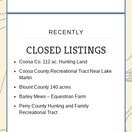
RECENTLY
CLOSED LISTINGS
Coosa Co. 112 ac. Hunting Land
Coosa County Recreational Tract Near Lake
Martin
Blount County 140 acres
Bailey Mews – Equestrian Farm
Perry County Hunting and Family
Recreational Tract