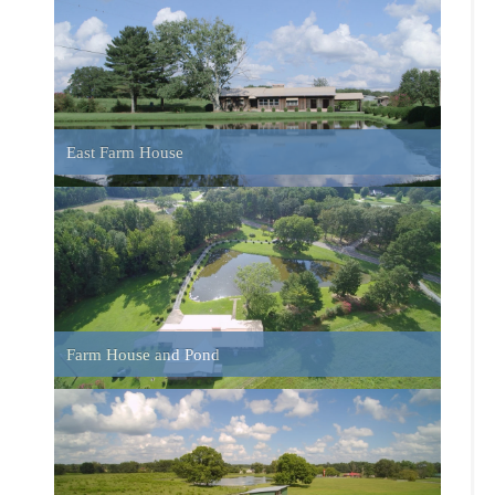
Run-In Sheds