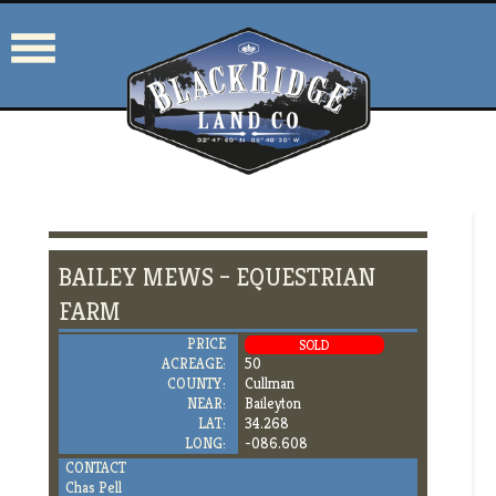
BAILEY MEWS – EQUESTRIAN
FARM
PRICE
SOLD
ACREAGE:
50
COUNTY:
Cullman
NEAR:
Baileyton
LAT:
34.268
LONG:
-086.608
CONTACT
Chas Pell
205.919.6504
cpell@blackridgeland.com