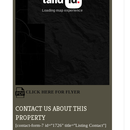
CLICK HERE FOR FLYER
CONTACT US ABOUT THIS
PROPERTY
[contact-form-7 id="1726" title="Listing Contact"]
PHOTOS
VIDEOS
MAPS