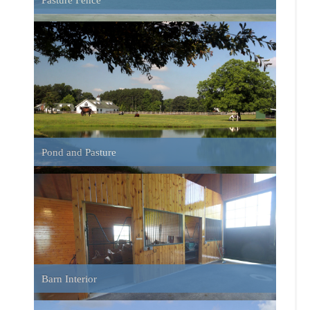
East Farm House
Farm House and Pond