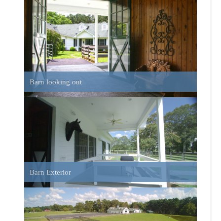
Barn Exterior
Pasture Fence and Barn
House Front View