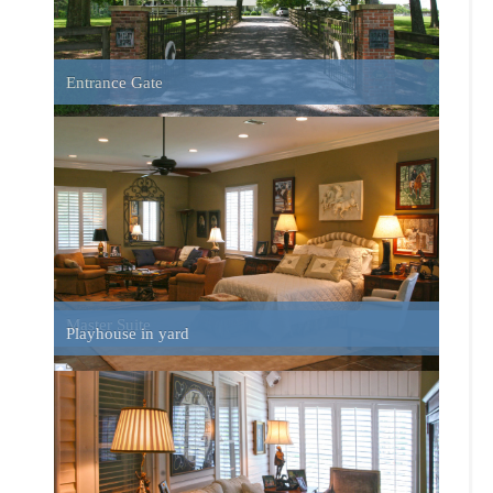
Sun Porch
Home Side View Looking South