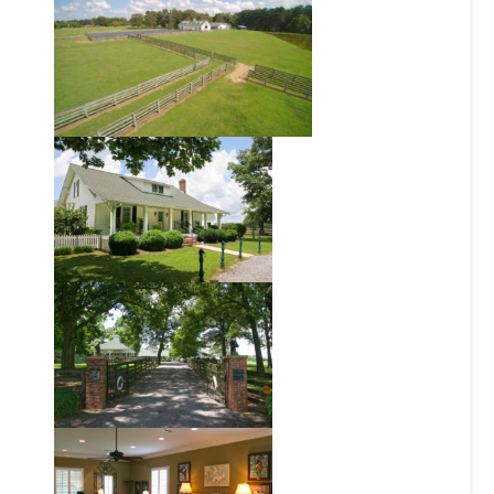
Chas Pell
AGENT
205.919.6504
NAME:
cpell@blackridgeland.com
TELEPHONE:
CLICK HERE FOR
EMAIL:
FLYER
FLYER:
OUR MISSION
At BlackRidge Land Company, we strive to be the