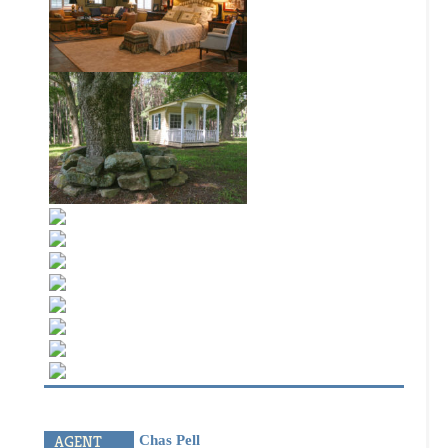
best, not the biggest. We offer the highest quality
brokerage and land services and provide exemplary
customer service. Building long-term relationships
through solid results, BlackRidge Land Company will
exceed your expectations.
OUR PLEDGE
We will always represent our clients interests with
integrity and in a professional, diligent manner; We
are committed to ongoing communication with our
clients through regular updates on client specific
activity and market conditions, and by being
responsive to questions and concerns; The bottom
line
we will always strive to do the right thing.