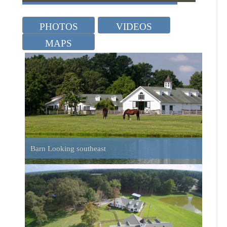
Barn Looking southeast
Aerial of Barn and House
Front of Barn