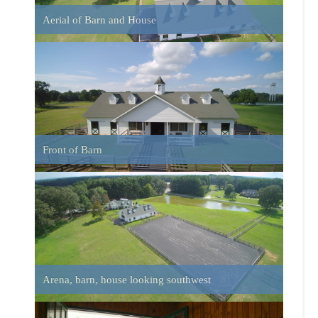
Arena, barn, house looking southwest
Barn looking out