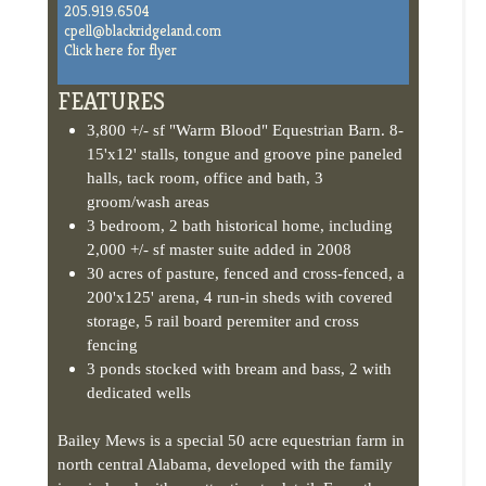
Click here for flyer
FEATURES
3,800 +/- sf "Warm Blood" Equestrian Barn. 8-
15'x12' stalls, tongue and groove pine paneled
halls, tack room, office and bath, 3
groom/wash areas
3 bedroom, 2 bath historical home, including
2,000 +/- sf master suite added in 2008
30 acres of pasture, fenced and cross-fenced, a
200'x125' arena, 4 run-in sheds with covered
storage, 5 rail board peremiter and cross
fencing
3 ponds stocked with bream and bass, 2 with
dedicated wells
Bailey Mews is a special 50 acre equestrian farm in
north central Alabama, developed with the family
in mind and with an attention to detail. From the
moment you enter the gate you can sense the
history with the original family home (circa 1890).
Bailey Mews is a perfect combination of a family
farm and state-of-the-art equestrian facilities.