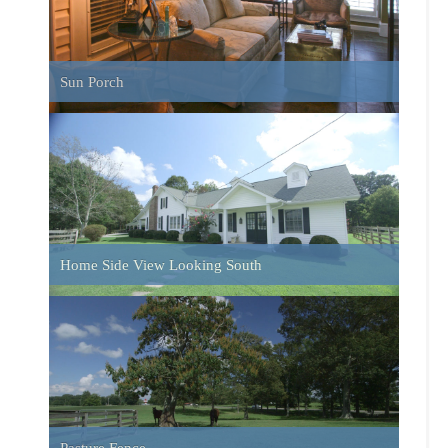
Pasture Fence
Pond and Pasture
Barn Interior