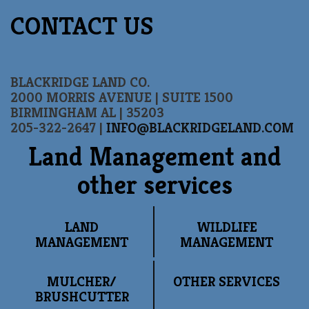
CONTACT US
BLACKRIDGE LAND CO.
2000 MORRIS AVENUE | SUITE 1500
BIRMINGHAM AL | 35203
205-322-2647 |
INFO@BLACKRIDGELAND.COM
Land Management and
other services
LAND
WILDLIFE
MANAGEMENT
MANAGEMENT
MULCHER/
OTHER SERVICES
BRUSHCUTTER