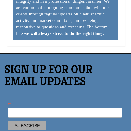
SIGN UP FOR OUR
EMAIL UPDATES
*