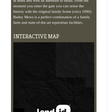
INTERACTIVE MAP