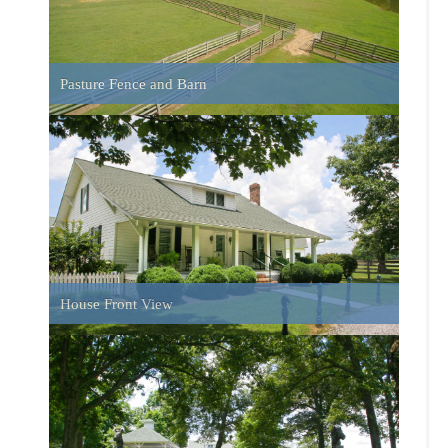
Entrance Gate
Master Suite
Playhouse in yard