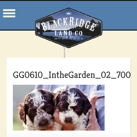
GG0610_IntheGarden_02_700