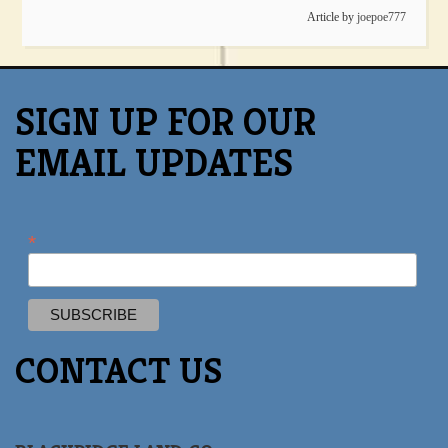
Article by
joepoe777
SIGN UP FOR OUR
EMAIL UPDATES
*
CONTACT US