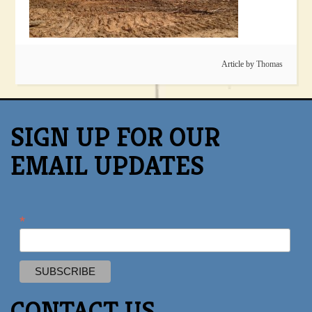
Article by
Thomas
SIGN UP FOR OUR
EMAIL UPDATES
*
CONTACT US