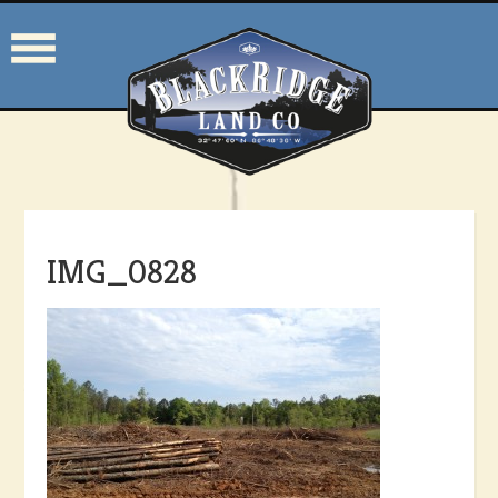
IMG_0828