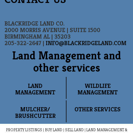
BLACKRIDGE LAND CO.
2000 MORRIS AVENUE | SUITE 1500
BIRMINGHAM AL | 35203
205-322-2647 |
INFO@BLACKRIDGELAND.COM
Land Management and
other services
LAND
WILDLIFE
MANAGEMENT
MANAGEMENT
MULCHER/
OTHER SERVICES
BRUSHCUTTER
PROPERTY LISTINGS
|
BUY LAND
|
SELL LAND
|
LAND MANAGEMENT &