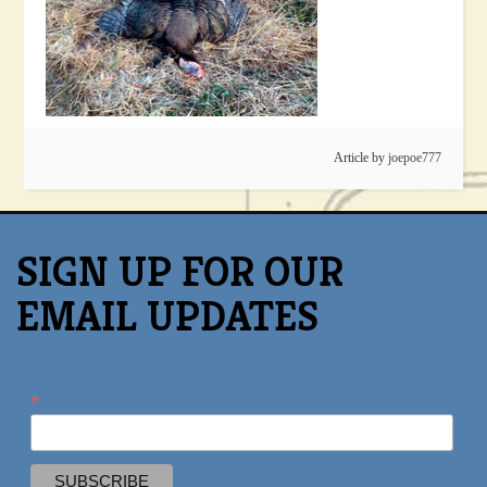
Article by
joepoe777
SIGN UP FOR OUR
EMAIL UPDATES
*