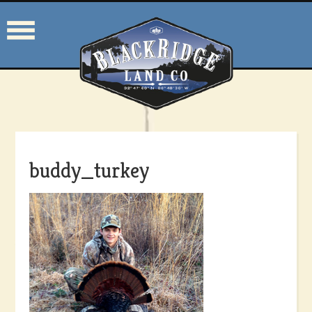
buddy_turkey