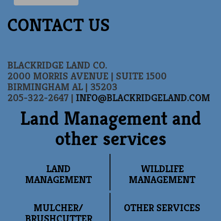
CONTACT US
BLACKRIDGE LAND CO.
2000 MORRIS AVENUE | SUITE 1500
BIRMINGHAM AL | 35203
205-322-2647 |
INFO@BLACKRIDGELAND.COM
Land Management and
other services
LAND
WILDLIFE
MANAGEMENT
MANAGEMENT
MULCHER/
OTHER SERVICES
BRUSHCUTTER