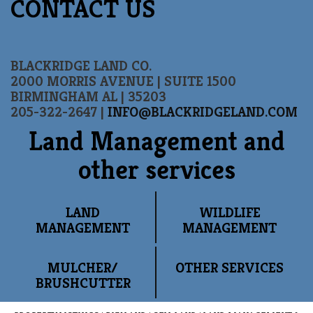
CONTACT US
BLACKRIDGE LAND CO.
2000 MORRIS AVENUE | SUITE 1500
BIRMINGHAM AL | 35203
205-322-2647 |
INFO@BLACKRIDGELAND.COM
Land Management and
other services
LAND
WILDLIFE
MANAGEMENT
MANAGEMENT
MULCHER/
OTHER SERVICES
BRUSHCUTTER