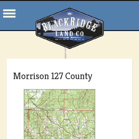
Morrison 127 County