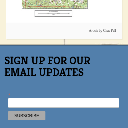
Article by
Chas Pell
SIGN UP FOR OUR
EMAIL UPDATES
*