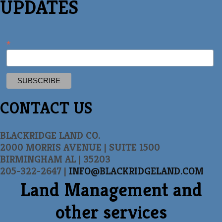
UPDATES
*
CONTACT US
BLACKRIDGE LAND CO.
2000 MORRIS AVENUE | SUITE 1500
BIRMINGHAM AL | 35203
205-322-2647 |
INFO@BLACKRIDGELAND.COM
Land Management and
other services