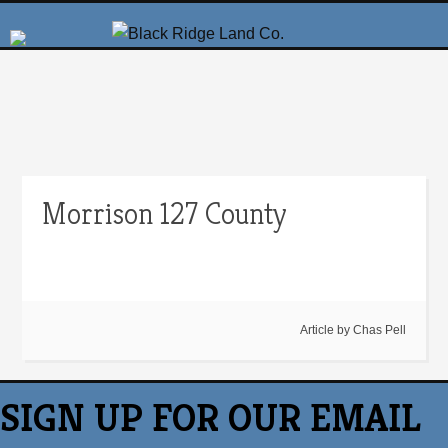
Morrison 127 County
Article by
Chas Pell
SIGN UP FOR OUR EMAIL