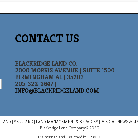
CONTACT US
BLACKRIDGE LAND CO.
2000 MORRIS AVENUE | SUITE 1500
BIRMINGHAM AL | 35203
205-322-2647 |
INFO@BLACKRIDGELAND.COM
 LAND
|
SELL LAND
|
LAND MANAGEMENT & SERVICES
|
MEDIA
|
NEWS & LI
Blackridge Land Company© 2026
Maintained and Designed by
PoeCO