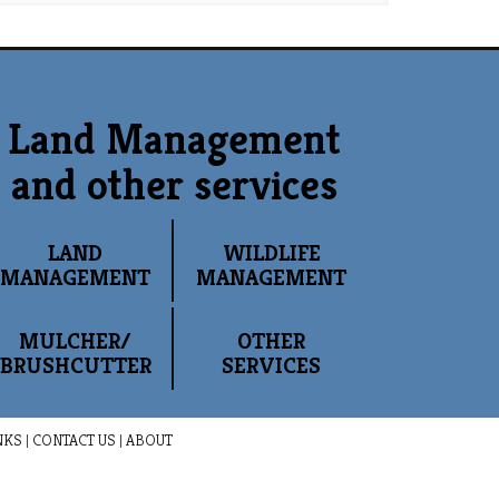
Land Management
and other services
LAND
WILDLIFE
MANAGEMENT
MANAGEMENT
MULCHER/
OTHER
BRUSHCUTTER
SERVICES
NKS
|
CONTACT US
|
ABOUT