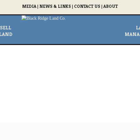
MEDIA
|
NEWS & LINKS
|
CONTACT US
|
ABOUT
SELL
L
LAND
MANA