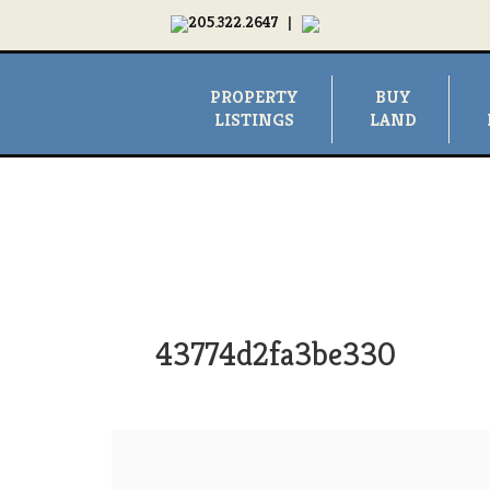
205.322.2647
|
PROPERTY
BUY
LISTINGS
LAND
43774d2fa3be330