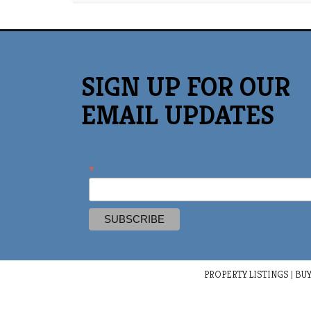
SIGN UP FOR OUR
EMAIL UPDATES
*
PROPERTY LISTINGS
|
BUY