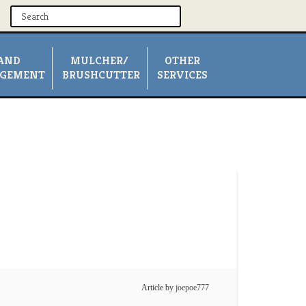
AND
MULCHER/
OTHER
GEMENT
BRUSHCUTTER
SERVICES
Article by
joepoe777