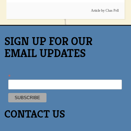
Article by
Chas Pell
SIGN UP FOR OUR
EMAIL UPDATES
*
CONTACT US