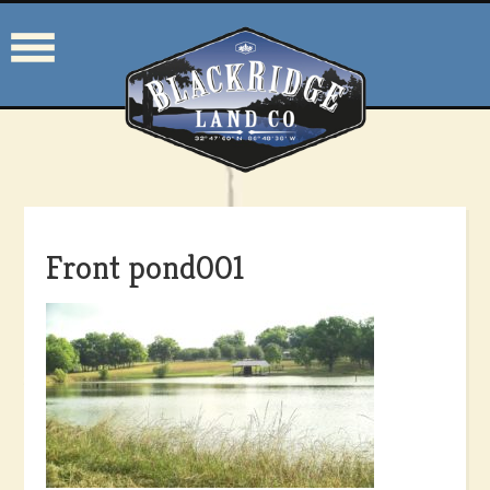
Front pond001