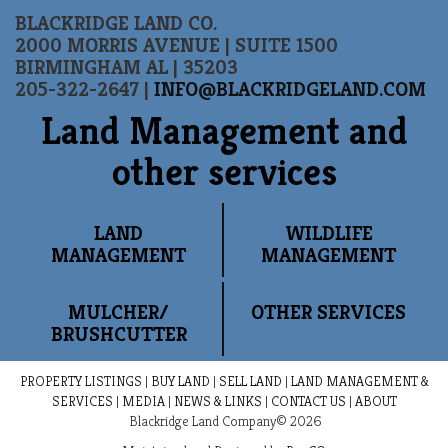
BLACKRIDGE LAND CO.
2000 MORRIS AVENUE | SUITE 1500
BIRMINGHAM AL | 35203
205-322-2647 |
INFO@BLACKRIDGELAND.COM
Land Management and
other services
LAND
WILDLIFE
MANAGEMENT
MANAGEMENT
MULCHER/
OTHER SERVICES
BRUSHCUTTER
PROPERTY LISTINGS
|
BUY LAND
|
SELL LAND
|
LAND MANAGEMENT &
SERVICES
|
MEDIA
|
NEWS & LINKS
|
CONTACT US
|
ABOUT
Blackridge Land Company© 2026