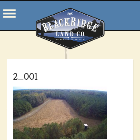
2_001