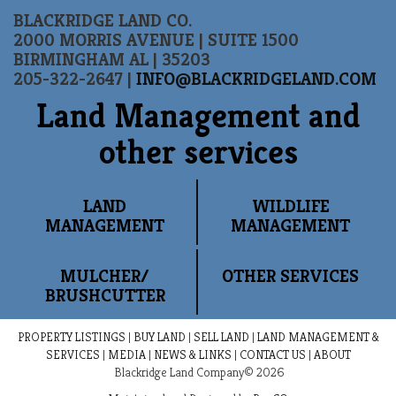
BLACKRIDGE LAND CO.
2000 MORRIS AVENUE | SUITE 1500
BIRMINGHAM AL | 35203
205-322-2647 |
INFO@BLACKRIDGELAND.COM
Land Management and
other services
LAND
WILDLIFE
MANAGEMENT
MANAGEMENT
MULCHER/
OTHER SERVICES
BRUSHCUTTER
PROPERTY LISTINGS
|
BUY LAND
|
SELL LAND
|
LAND MANAGEMENT &
SERVICES
|
MEDIA
|
NEWS & LINKS
|
CONTACT US
|
ABOUT
Blackridge Land Company© 2026