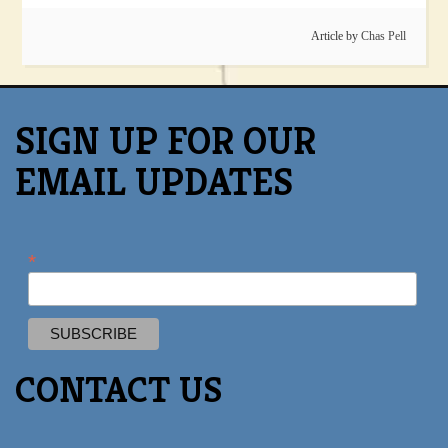
Article by
Chas Pell
SIGN UP FOR OUR
EMAIL UPDATES
*
CONTACT US