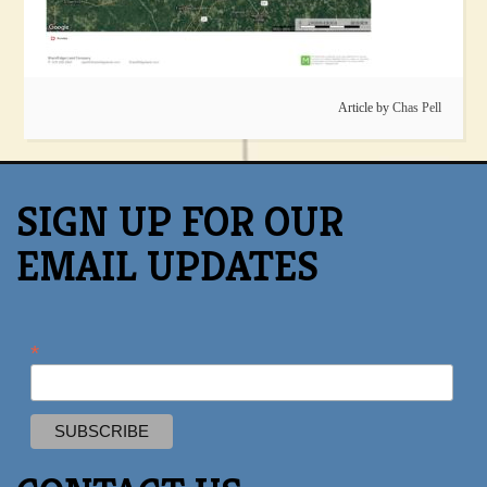
Article by
Chas Pell
SIGN UP FOR OUR
EMAIL UPDATES
*