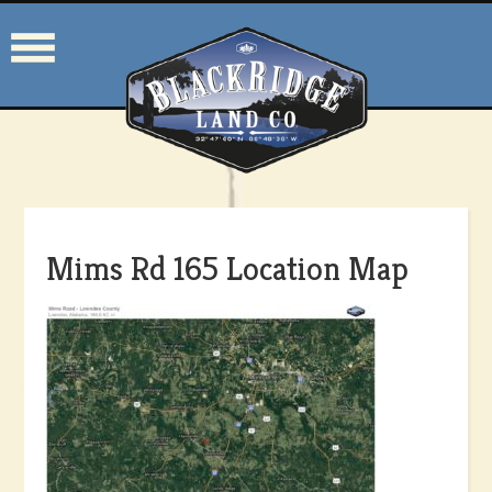
Mims Rd 165 Location Map