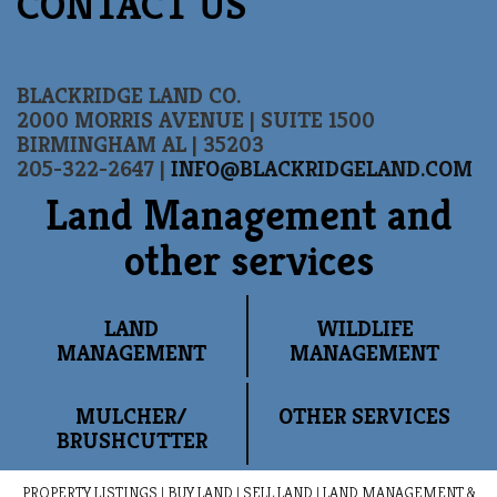
CONTACT US
BLACKRIDGE LAND CO.
2000 MORRIS AVENUE | SUITE 1500
BIRMINGHAM AL | 35203
205-322-2647 |
INFO@BLACKRIDGELAND.COM
Land Management and
other services
LAND
WILDLIFE
MANAGEMENT
MANAGEMENT
MULCHER/
OTHER SERVICES
BRUSHCUTTER
PROPERTY LISTINGS
|
BUY LAND
|
SELL LAND
|
LAND MANAGEMENT &