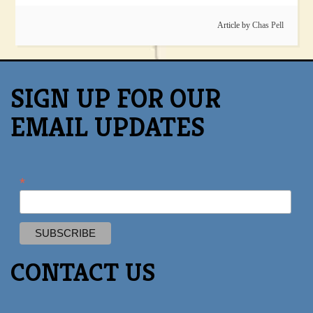
Article by
Chas Pell
SIGN UP FOR OUR
EMAIL UPDATES
*
CONTACT US