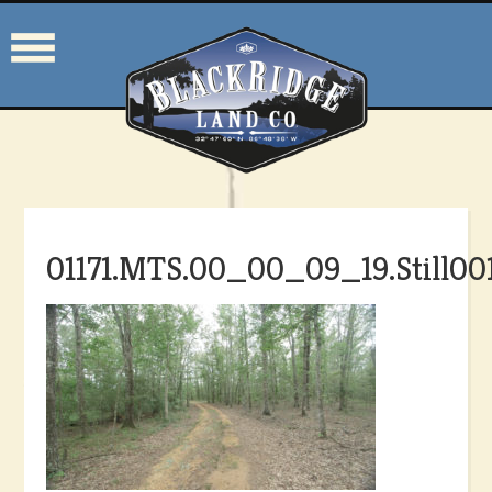
01171.MTS.00_00_09_19.Still00