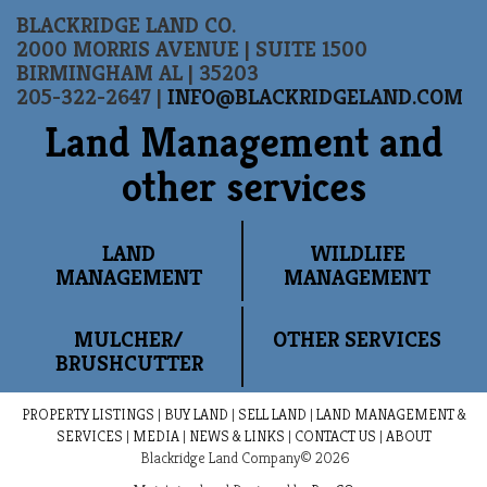
BLACKRIDGE LAND CO.
2000 MORRIS AVENUE | SUITE 1500
BIRMINGHAM AL | 35203
205-322-2647 |
INFO@BLACKRIDGELAND.COM
Land Management and
other services
LAND
WILDLIFE
MANAGEMENT
MANAGEMENT
MULCHER/
OTHER SERVICES
BRUSHCUTTER
PROPERTY LISTINGS
|
BUY LAND
|
SELL LAND
|
LAND MANAGEMENT &
SERVICES
|
MEDIA
|
NEWS & LINKS
|
CONTACT US
|
ABOUT
Blackridge Land Company© 2026