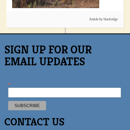
Article by
blackridge
SIGN UP FOR OUR
EMAIL UPDATES
*
CONTACT US