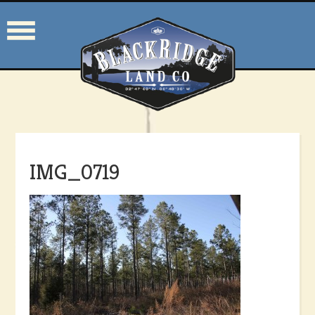
IMG_0719