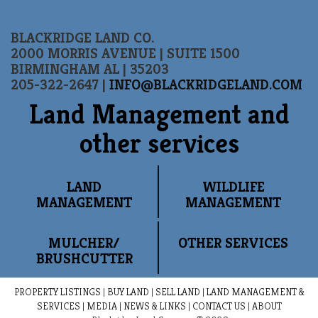
BLACKRIDGE LAND CO.
2000 MORRIS AVENUE | SUITE 1500
BIRMINGHAM AL | 35203
205-322-2647 |
INFO@BLACKRIDGELAND.COM
Land Management and
other services
LAND
WILDLIFE
MANAGEMENT
MANAGEMENT
MULCHER/
OTHER SERVICES
BRUSHCUTTER
PROPERTY LISTINGS
|
BUY LAND
|
SELL LAND
|
LAND MANAGEMENT &
SERVICES
|
MEDIA
|
NEWS & LINKS
|
CONTACT US
|
ABOUT