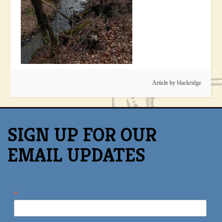
Article by
blackridge
SIGN UP FOR OUR
EMAIL UPDATES
*