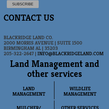
CONTACT US
BLACKRIDGE LAND CO.
2000 MORRIS AVENUE | SUITE 1500
BIRMINGHAM AL | 35203
205-322-2647 |
INFO@BLACKRIDGELAND.COM
Land Management and
other services
LAND
WILDLIFE
MANAGEMENT
MANAGEMENT
MULCHER/
OTHER SERVICES