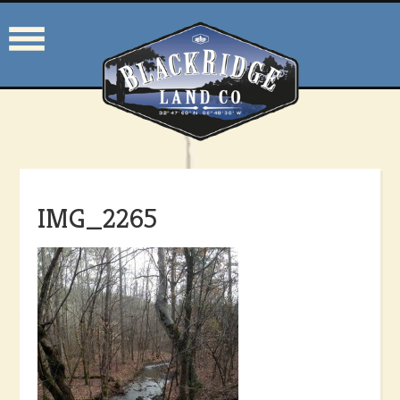
IMG_2265