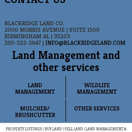
BLACKRIDGE LAND CO.
2000 MORRIS AVENUE | SUITE 1500
BIRMINGHAM AL | 35203
205-322-2647 |
INFO@BLACKRIDGELAND.COM
Land Management and
other services
LAND
WILDLIFE
MANAGEMENT
MANAGEMENT
MULCHER/
OTHER SERVICES
BRUSHCUTTER
PROPERTY LISTINGS
|
BUY LAND
|
SELL LAND
|
LAND MANAGEMENT &