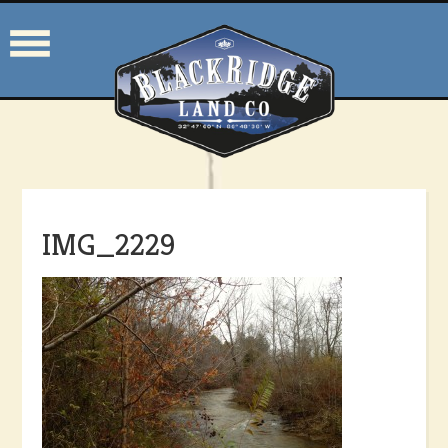
IMG_2229