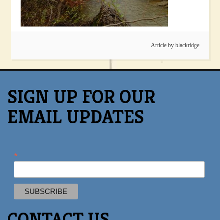
Article by
blackridge
SIGN UP FOR OUR
EMAIL UPDATES
*
CONTACT US