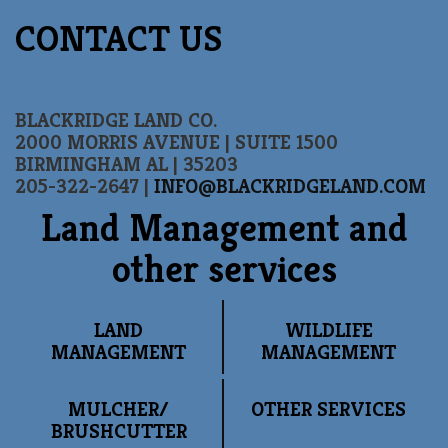
CONTACT US
BLACKRIDGE LAND CO.
2000 MORRIS AVENUE | SUITE 1500
BIRMINGHAM AL | 35203
205-322-2647 |
INFO@BLACKRIDGELAND.COM
Land Management and
other services
LAND
WILDLIFE
MANAGEMENT
MANAGEMENT
MULCHER/
OTHER SERVICES
BRUSHCUTTER