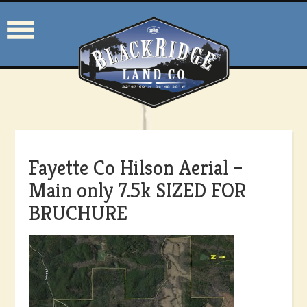
Fayette Co Hilson Aerial –
Main only 7.5k SIZED FOR
BRUCHURE