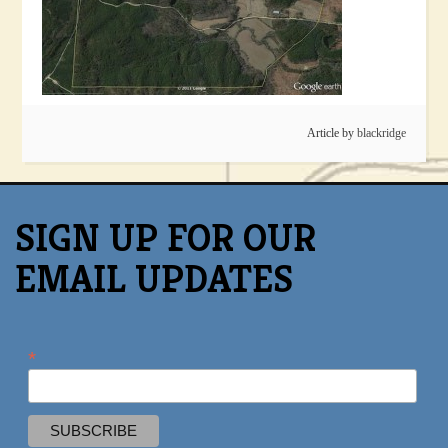
Article by
blackridge
SIGN UP FOR OUR
EMAIL UPDATES
*