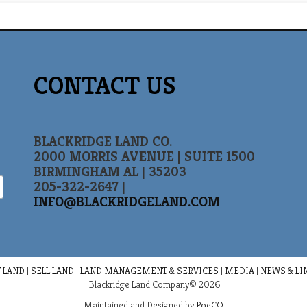
CONTACT US
BLACKRIDGE LAND CO.
2000 MORRIS AVENUE | SUITE 1500
BIRMINGHAM AL | 35203
205-322-2647 |
INFO@BLACKRIDGELAND.COM
 LAND
|
SELL LAND
|
LAND MANAGEMENT & SERVICES
|
MEDIA
|
NEWS & LI
Blackridge Land Company© 2026
Maintained and Designed by
PoeCO