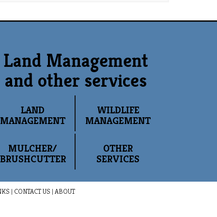
Land Management
and other services
LAND
WILDLIFE
MANAGEMENT
MANAGEMENT
MULCHER/
OTHER
BRUSHCUTTER
SERVICES
NKS
|
CONTACT US
|
ABOUT