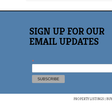
SIGN UP FOR OUR
EMAIL UPDATES
*
PROPERTY LISTINGS
|
BUY