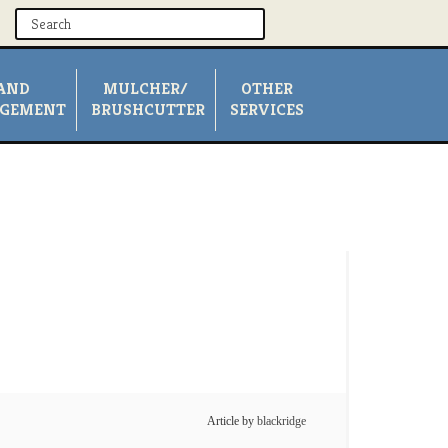
AND
MULCHER/
OTHER
GEMENT
BRUSHCUTTER
SERVICES
Article by
blackridge