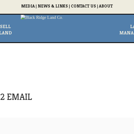
MEDIA
|
NEWS & LINKS
|
CONTACT US
|
ABOUT
SELL
L
LAND
MANA
r 2 EMAIL