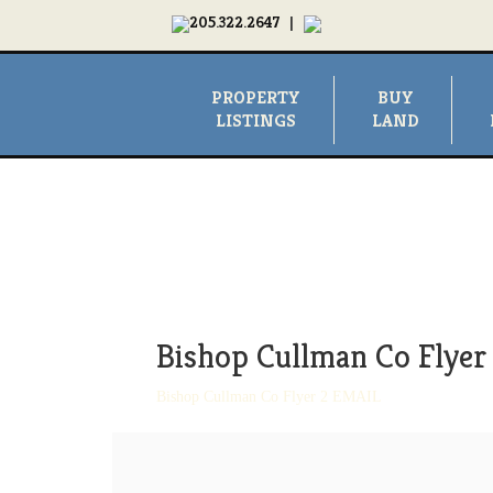
205.322.2647
|
PROPERTY
BUY
LISTINGS
LAND
Bishop Cullman Co Flye
Bishop Cullman Co Flyer 2 EMAIL