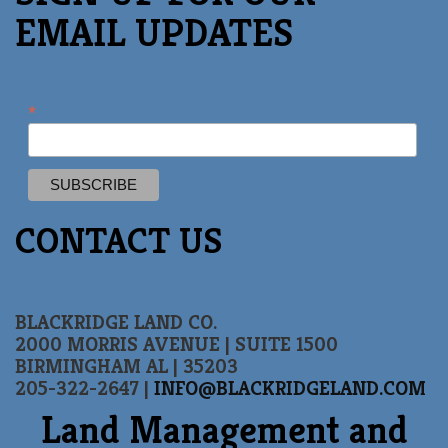
EMAIL UPDATES
*
CONTACT US
BLACKRIDGE LAND CO.
2000 MORRIS AVENUE | SUITE 1500
BIRMINGHAM AL | 35203
205-322-2647 |
INFO@BLACKRIDGELAND.COM
Land Management and