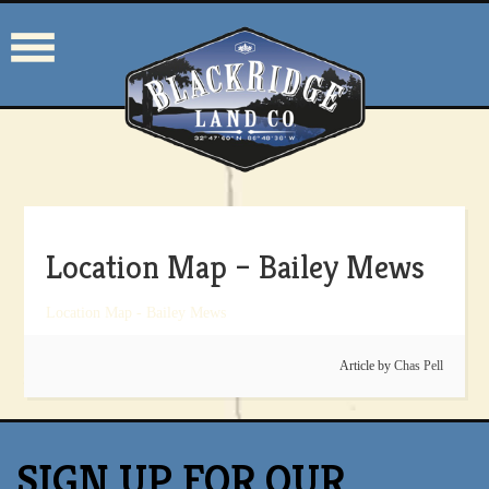
Location Map – Bailey Mews
Location Map - Bailey Mews
Article by
Chas Pell
SIGN UP FOR OUR