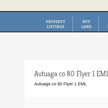
PROPERTY
BUY
LISTINGS
LAND
Autuaga co 80 Flyer 1 EM
Autuaga co 80 Flyer 1 EML