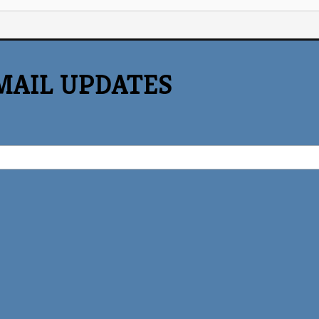
MAIL UPDATES