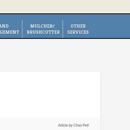
AND
MULCHER/
OTHER
GEMENT
BRUSHCUTTER
SERVICES
Article by
Chas Pell