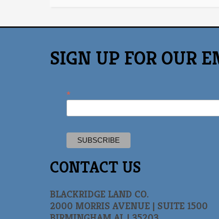
SIGN UP FOR OUR E
*
CONTACT US
BLACKRIDGE LAND CO.
2000 MORRIS AVENUE | SUITE 1500
BIRMINGHAM AL | 35203