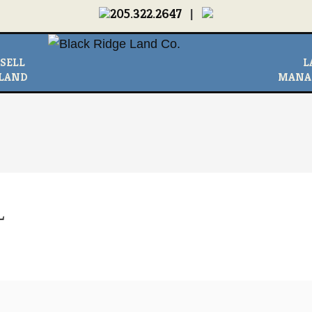
205.322.2647
|
MEDIA
|
NEWS & LINKS
|
CONTACT US
|
ABOUT
SELL
L
LAND
MANA
L