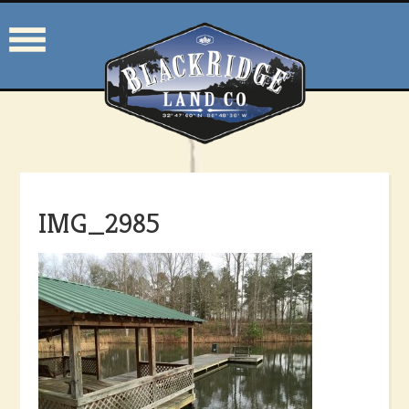
IMG_2985