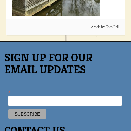
Article by
Chas Pell
SIGN UP FOR OUR
EMAIL UPDATES
*
CONTACT US