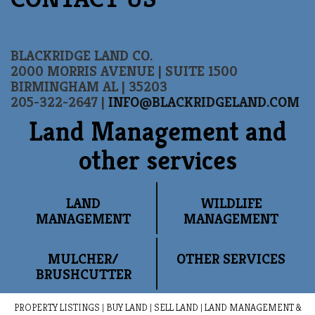
BLACKRIDGE LAND CO.
2000 MORRIS AVENUE | SUITE 1500
BIRMINGHAM AL | 35203
205-322-2647 |
INFO@BLACKRIDGELAND.COM
Land Management and
other services
LAND
WILDLIFE
MANAGEMENT
MANAGEMENT
MULCHER/
OTHER SERVICES
BRUSHCUTTER
PROPERTY LISTINGS
|
BUY LAND
|
SELL LAND
|
LAND MANAGEMENT &