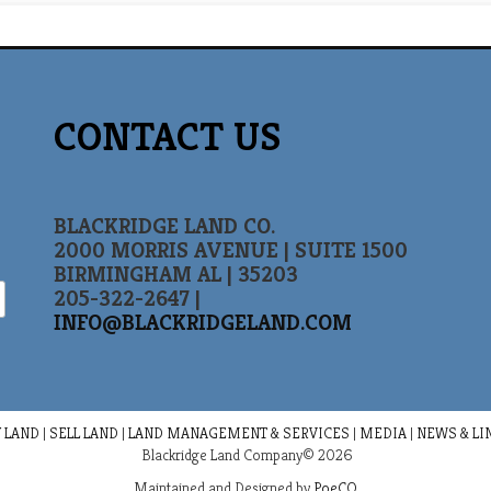
CONTACT US
BLACKRIDGE LAND CO.
2000 MORRIS AVENUE | SUITE 1500
BIRMINGHAM AL | 35203
205-322-2647 |
INFO@BLACKRIDGELAND.COM
 LAND
|
SELL LAND
|
LAND MANAGEMENT & SERVICES
|
MEDIA
|
NEWS & LI
Blackridge Land Company© 2026
Maintained and Designed by
PoeCO