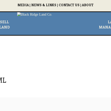
MEDIA
|
NEWS & LINKS
|
CONTACT US
|
ABOUT
SELL
L
LAND
MANA
ML