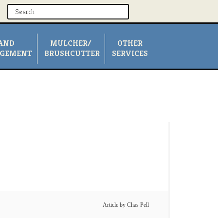
AND
MULCHER/
OTHER
GEMENT
BRUSHCUTTER
SERVICES
Article by
Chas Pell