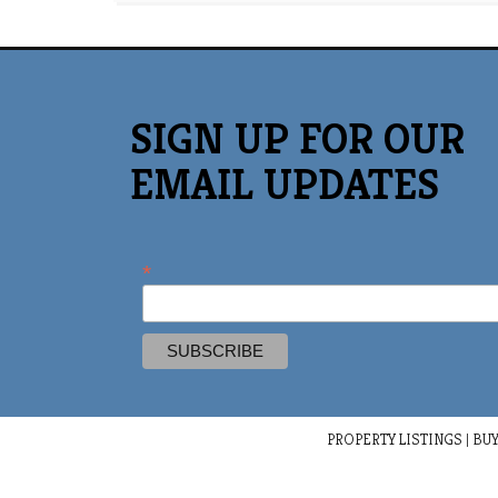
SIGN UP FOR OUR
EMAIL UPDATES
*
PROPERTY LISTINGS
|
BUY