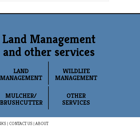
Land Management
and other services
LAND
WILDLIFE
MANAGEMENT
MANAGEMENT
MULCHER/
OTHER
BRUSHCUTTER
SERVICES
NKS
|
CONTACT US
|
ABOUT