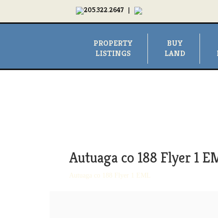
205.322.2647
|
PROPERTY
BUY
LISTINGS
LAND
Autuaga co 188 Flyer 1 E
Autuaga co 188 Flyer 1 EML