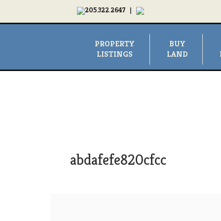
205.322.2647
|
PROPERTY
BUY
LISTINGS
LAND
abdafefe820cfcc