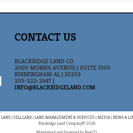
CONTACT US
BLACKRIDGE LAND CO.
2000 MORRIS AVENUE | SUITE 1500
BIRMINGHAM AL | 35203
205-322-2647 |
INFO@BLACKRIDGELAND.COM
 LAND
|
SELL LAND
|
LAND MANAGEMENT & SERVICES
|
MEDIA
|
NEWS & LI
Blackridge Land Company© 2026
Maintained and Designed by
PoeCO