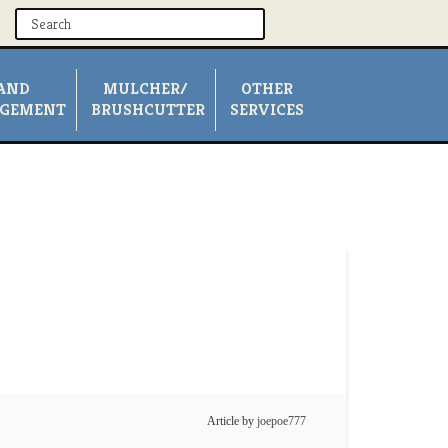
AND
MULCHER/
OTHER
GEMENT
BRUSHCUTTER
SERVICES
Article by
joepoe777