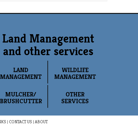
Land Management
and other services
LAND
WILDLIFE
MANAGEMENT
MANAGEMENT
MULCHER/
OTHER
BRUSHCUTTER
SERVICES
NKS
|
CONTACT US
|
ABOUT