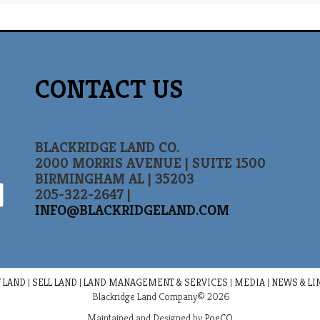
CONTACT US
BLACKRIDGE LAND CO.
2000 MORRIS AVENUE | SUITE 1500
BIRMINGHAM AL | 35203
205-322-2647 |
INFO@BLACKRIDGELAND.COM
 LAND
|
SELL LAND
|
LAND MANAGEMENT & SERVICES
|
MEDIA
|
NEWS & LI
Blackridge Land Company© 2026
Maintained and Designed by
PoeCO