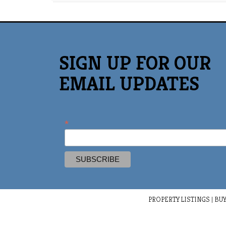
SIGN UP FOR OUR
EMAIL UPDATES
*
PROPERTY LISTINGS
|
BUY