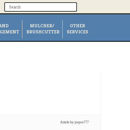
AND
MULCHER/
OTHER
GEMENT
BRUSHCUTTER
SERVICES
Article by
joepoe777