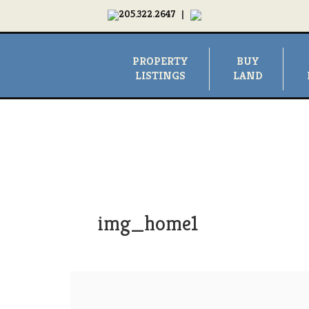
205.322.2647
|
PROPERTY
BUY
LISTINGS
LAND
img_home1