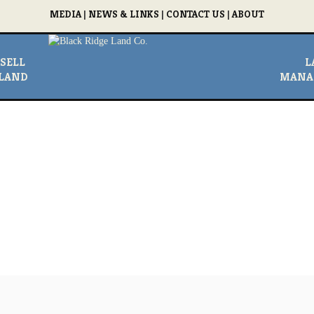
MEDIA
|
NEWS & LINKS
|
CONTACT US
|
ABOUT
SELL
L
LAND
MANA