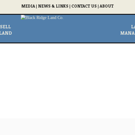
MEDIA
|
NEWS & LINKS
|
CONTACT US
|
ABOUT
SELL
L
LAND
MANA