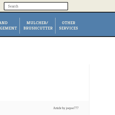
AND
MULCHER/
OTHER
GEMENT
BRUSHCUTTER
SERVICES
Article by
joepoe777