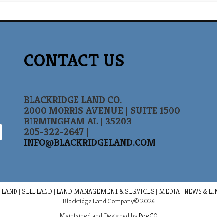
CONTACT US
BLACKRIDGE LAND CO.
2000 MORRIS AVENUE | SUITE 1500
BIRMINGHAM AL | 35203
205-322-2647 |
INFO@BLACKRIDGELAND.COM
 LAND
|
SELL LAND
|
LAND MANAGEMENT & SERVICES
|
MEDIA
|
NEWS & LI
Blackridge Land Company© 2026
Maintained and Designed by
PoeCO