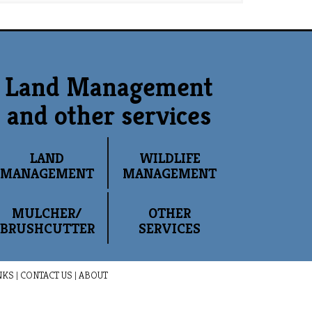
Land Management
and other services
LAND
WILDLIFE
MANAGEMENT
MANAGEMENT
MULCHER/
OTHER
BRUSHCUTTER
SERVICES
NKS
|
CONTACT US
|
ABOUT