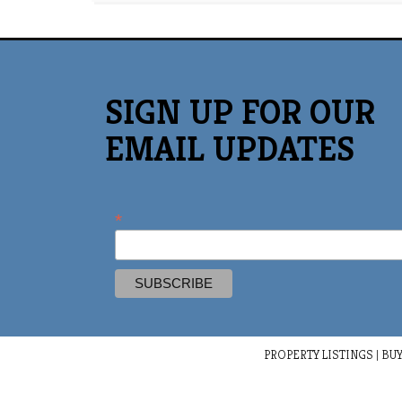
SIGN UP FOR OUR
EMAIL UPDATES
*
PROPERTY LISTINGS
|
BUY