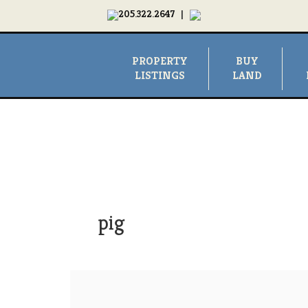
205.322.2647
|
PROPERTY
BUY
LISTINGS
LAND
pig